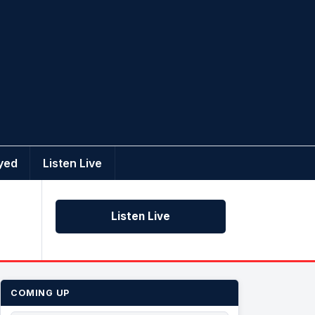
yed
Listen Live
Listen Live
COMING UP