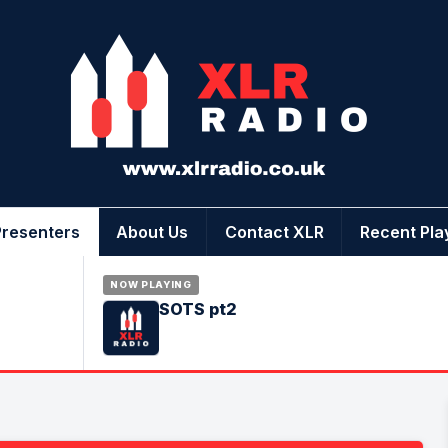
Presenters
About Us
Contact XLR
Recent Pla
NOW PLAYING
SOTS pt2