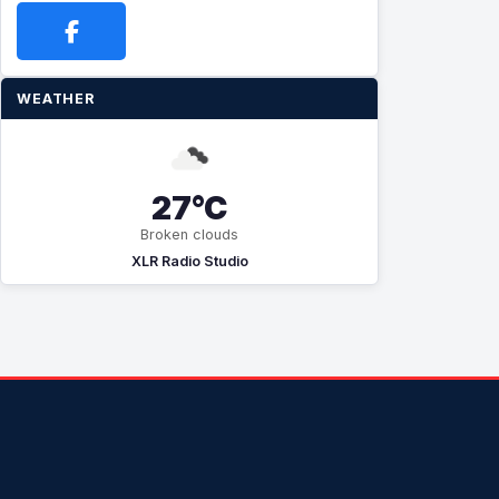
WEATHER
27°C
Broken clouds
XLR Radio Studio