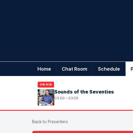
Home
Chat Room
Schedule
ON AIR
Sounds of the Seventies
03:00 – 03:59
Back to Presenters