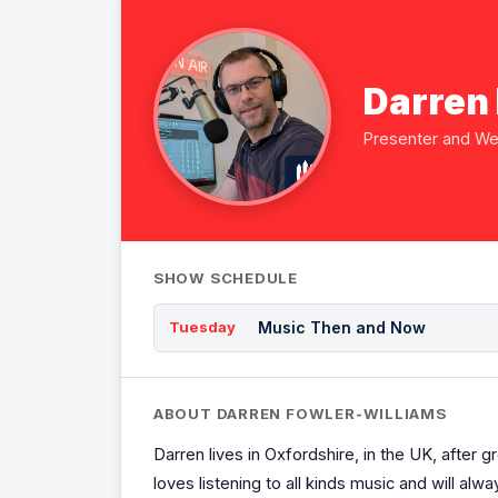
Darren
Presenter and W
SHOW SCHEDULE
Music Then and Now
Tuesday
ABOUT DARREN FOWLER-WILLIAMS
Darren lives in Oxfordshire, in the UK, after gr
loves listening to all kinds music and will a