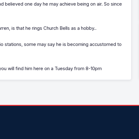
d believed one day he may achieve being on air. So since
ren, is that he rings Church Bells as a hobby..
adio stations, some may say he is becoming accustomed to
ou will find him here on a Tuesday from 8-10pm