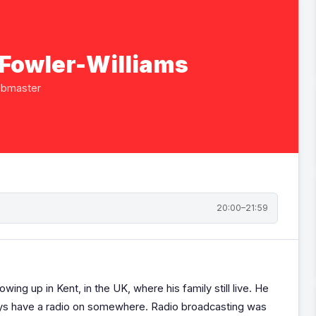
 Fowler-Williams
ebmaster
20:00–21:59
owing up in Kent, in the UK, where his family still live. He
lways have a radio on somewhere. Radio broadcasting was