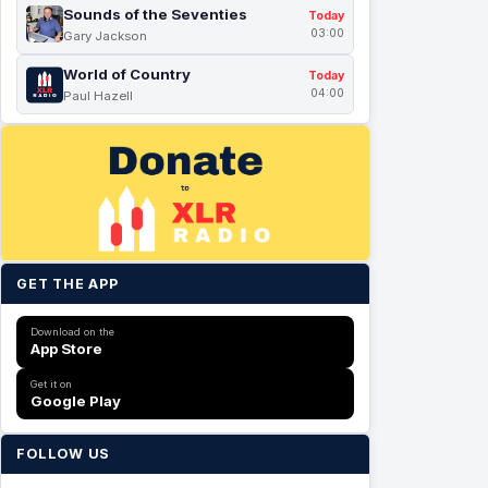
Sounds of the Seventies
Today
03:00
Gary Jackson
World of Country
Today
04:00
Paul Hazell
GET THE APP
Download on the
App Store
Get it on
Google Play
FOLLOW US