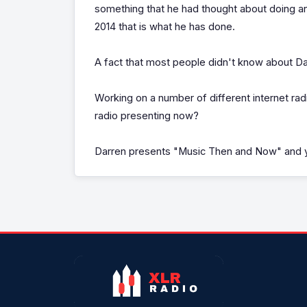
something that he had thought about doing an
2014 that is what he has done.
A fact that most people didn't know about Dar
Working on a number of different internet r
radio presenting now?
Darren presents "Music Then and Now" and y