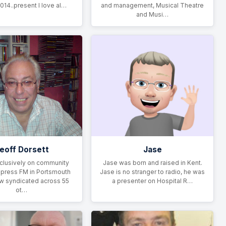
014..present I love al…
and management, Musical Theatre
and Musi…
eoff Dorsett
Jase
clusively on community
Jase was born and raised in Kent.
xpress FM in Portsmouth
Jase is no stranger to radio, he was
ow syndicated across 55
a presenter on Hospital R…
ot…