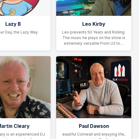
Lazy B
Leo Kirby
ur Day, the Lazy Way
Leo presents 50 Years and Rolling.
The music he plays on the show is
extremely versatile From U2 to…
artin Cleary
Paul Dawson
ary is an experienced DJ
eautiful Cornwall and enjoying life,