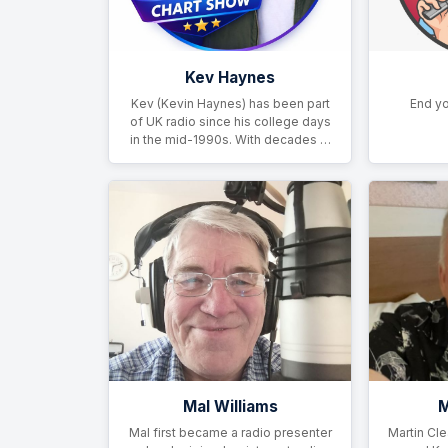
Kev Haynes
Kev (Kevin Haynes) has been part
End yo
of UK radio since his college days
in the mid-1990s. With decades …
Mal Williams
M
Mal first became a radio presenter
Martin Cle