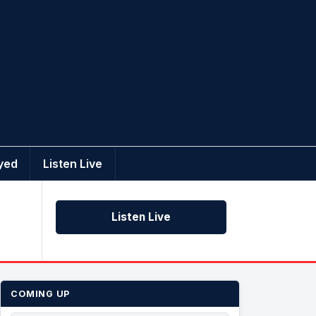
yed
Listen Live
Listen Live
COMING UP