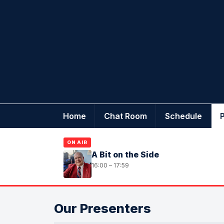
Home
Chat Room
Schedule
ON AIR
A Bit on the Side
16:00 – 17:59
Our Presenters