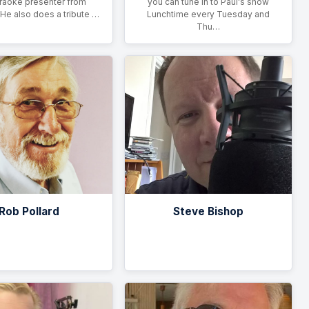
raoke presenter from
you can tune in to Paul's show
 He also does a tribute …
Lunchtime every Tuesday and
Thu…
Rob Pollard
Steve Bishop