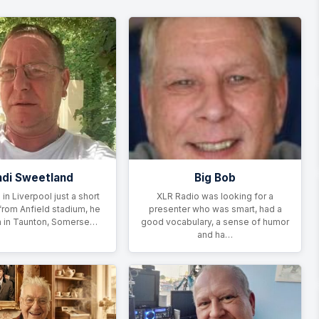
di Sweetland
Big Bob
 in Liverpool just a short
XLR Radio was looking for a
from Anfield stadium, he
presenter who was smart, had a
 in Taunton, Somerse…
good vocabulary, a sense of humor
and ha…