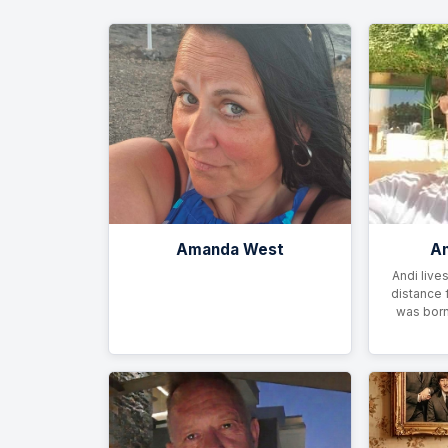
Amanda West
An
Andi lives
distance 
was born