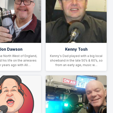
Jon Dawson
Kenny Tosh
he North West of England,
Kenny's Dad played with a big local
d his life on the airwaves
showband in the late 50’s & 60’s, so
n years ago with All…
from an early age, music w…