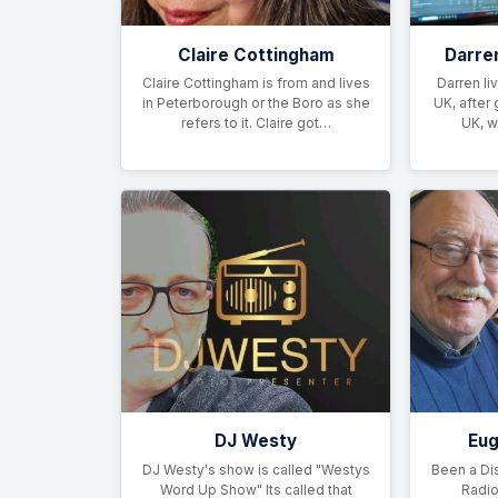
Claire Cottingham
Darre
Claire Cottingham is from and lives
Darren li
in Peterborough or the Boro as she
UK, after 
refers to it. Claire got…
UK, w
DJ Westy
Eu
DJ Westy's show is called "Westys
Been a Di
Word Up Show" Its called that
Radio