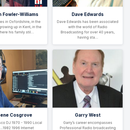
n Fowler-Williams
Dave Edwards
ves in Oxfordshire, in the
Dave Edwards has been associated
growing up in Kent, in the
with the world of Radio
here his family stil…
Broadcasting for over 40 years,
having sta…
gene Cosgrove
Garry West
sco DJ 1970 - 1990 Local
Garry’s career encompasses
...1982 1996 Internet
Professional Radio broadcasting