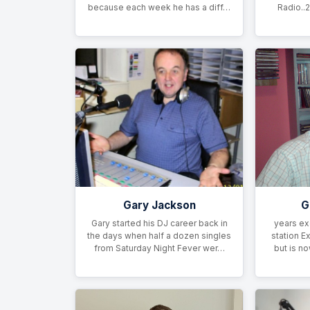
because each week he has a diff…
Radio..2
Gary Jackson
G
Gary started his DJ career back in
years ex
the days when half a dozen singles
station E
from Saturday Night Fever wer…
but is n