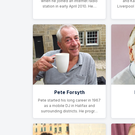
when he joined an internet radio
and Ka
station in early April 2010. He…
Liverpool
Pete Forsyth
Pete started his long career in 1967
as a mobile DJ in Halifax and
surrounding districts. He progr…