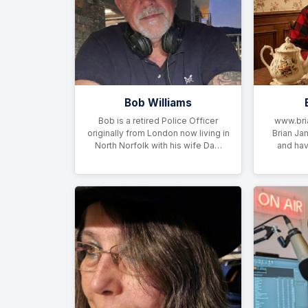
Bob Williams
Bob is a retired Police Officer
www.bri
originally from London now living in
Brian Ja
North Norfolk with his wife Da…
and hav