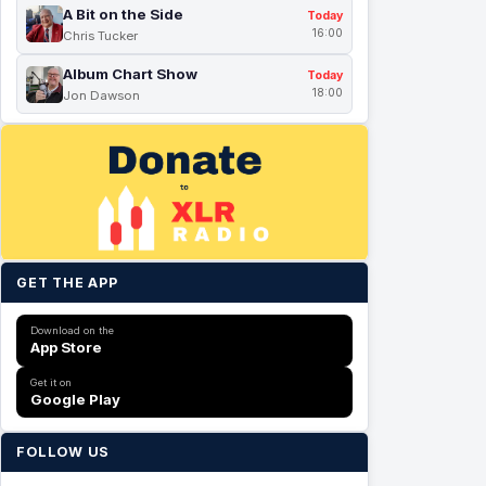
A Bit on the Side
Today
16:00
Chris Tucker
Album Chart Show
Today
18:00
Jon Dawson
GET THE APP
Download on the
App Store
Get it on
Google Play
FOLLOW US