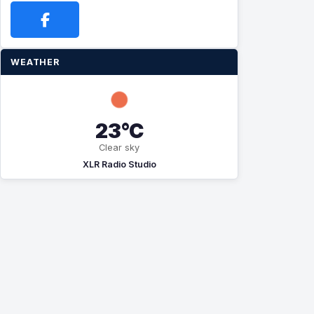
WEATHER
23°C
Clear sky
XLR Radio Studio