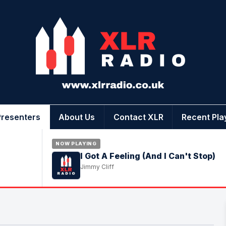
Presenters
About Us
Contact XLR
Recent Pla
NOW PLAYING
I Got A Feeling (And I Can't Stop)
Jimmy Cliff