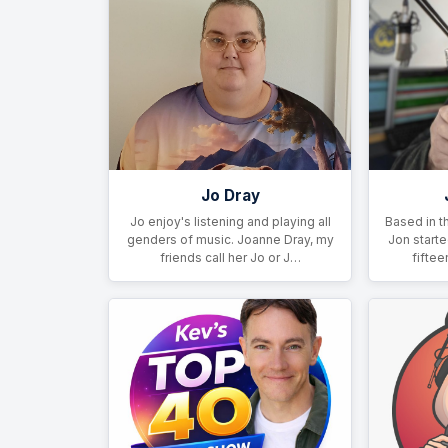
Jo Dray
Jo enjoy's listening and playing all
Based in t
genders of music. Joanne Dray, my
Jon starte
friends call her Jo or J…
fiftee