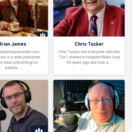
Brian James
Chris Tucker
anjamespresenter.com
Chris Tucker, but everyone calls him
mes is a radio presenter
"Tuc", started in Hospital Radio over
e been presenting his
40 years ago and now, a…
weekly…