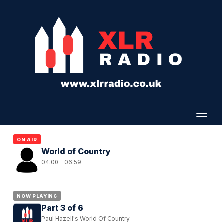
ON AIR
World of Country
04:00 – 06:59
NOW PLAYING
Part 3 of 6
Paul Hazell's World Of Country