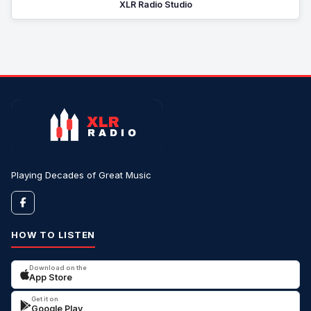
XLR Radio Studio
Playing Decades of Great Music
HOW TO LISTEN
Download on the
App Store
Get it on
Google Play