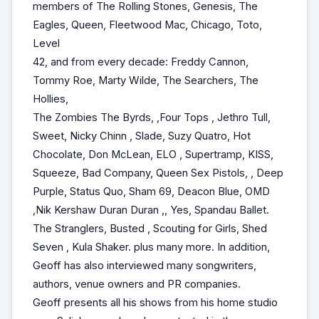
members of The Rolling Stones, Genesis, The
Eagles, Queen, Fleetwood Mac, Chicago, Toto,
Level
42, and from every decade: Freddy Cannon,
Tommy Roe, Marty Wilde, The Searchers, The
Hollies,
The Zombies The Byrds, ,Four Tops , Jethro Tull,
Sweet, Nicky Chinn , Slade, Suzy Quatro, Hot
Chocolate, Don McLean, ELO , Supertramp, KISS,
Squeeze, Bad Company, Queen Sex Pistols, , Deep
Purple, Status Quo, Sham 69, Deacon Blue, OMD
,Nik Kershaw Duran Duran ,, Yes, Spandau Ballet.
The Stranglers, Busted , Scouting for Girls, Shed
Seven , Kula Shaker. plus many more. In addition,
Geoff has also interviewed many songwriters,
authors, venue owners and PR companies.
Geoff presents all his shows from his home studio