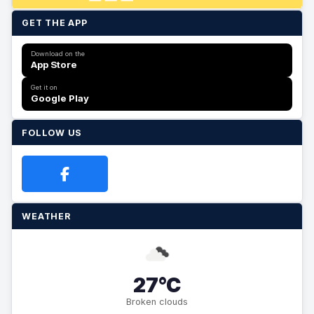
GET THE APP
Download on the
App Store
Get it on
Google Play
FOLLOW US
WEATHER
27°C
Broken clouds