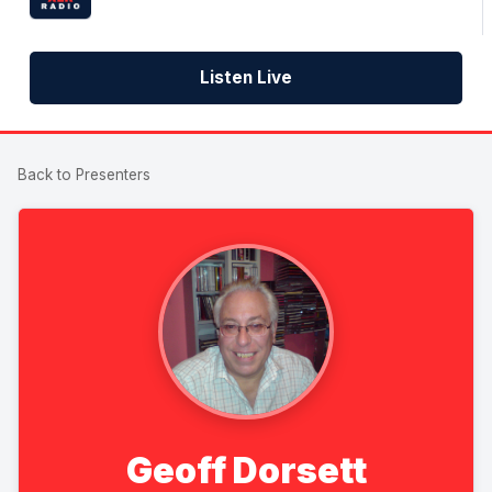
Listen Live
Back to Presenters
Geoff Dorsett