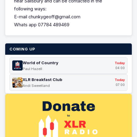
near Salisbury and can be contacted in the
following ways:
E-mail chunkygeoff@gmail.com
Whats app 07784 489469
COMING UP
World of Country
Today
04:00
Paul Hazell
XLR Breakfast Club
Today
07:00
Andi Sweetland