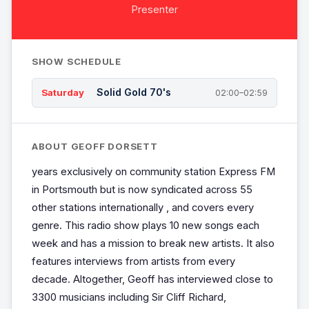
Presenter
SHOW SCHEDULE
Solid Gold 70's
Saturday
02:00–02:59
ABOUT GEOFF DORSETT
years exclusively on community station Express FM
in Portsmouth but is now syndicated across 55
other stations internationally , and covers every
genre. This radio show plays 10 new songs each
week and has a mission to break new artists. It also
features interviews from artists from every
decade. Altogether, Geoff has interviewed close to
3300 musicians including Sir Cliff Richard,