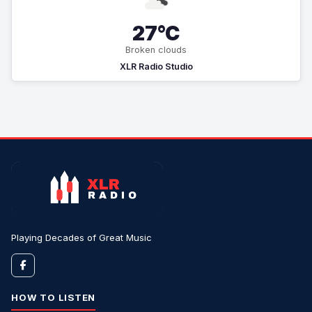
27°C
Broken clouds
XLR Radio Studio
Playing Decades of Great Music
HOW TO LISTEN