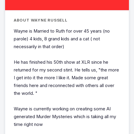
ABOUT WAYNE RUSSELL
Wayne is Married to Ruth for over 45 years (no
parole) 4 kids, 8 grand kids and a cat ( not
necessarily in that order)
He has finished his 50th show at XLR since he
returned for my second stint. He tells us, "the more
I get into it the more I like it. Made some great
friends here and reconnected with others all over
the world. "
Wayne is currently working on creating some AI
generated Murder Mysteries which is taking all my
time right now