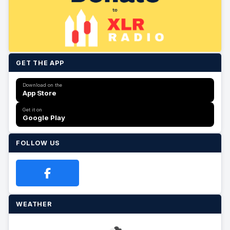
GET THE APP
Download on the
App Store
Get it on
Google Play
FOLLOW US
WEATHER