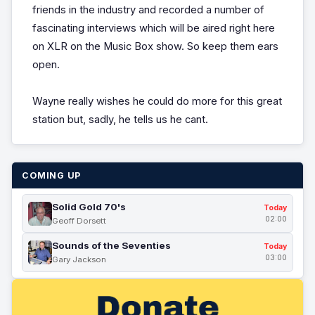
friends in the industry and recorded a number of
fascinating interviews which will be aired right here
on XLR on the Music Box show. So keep them ears
open.
Wayne really wishes he could do more for this great
station but, sadly, he tells us he cant.
COMING UP
Solid Gold 70's
Today
02:00
Geoff Dorsett
Sounds of the Seventies
Today
03:00
Gary Jackson