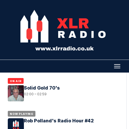
ON AIR
Solid Gold 70's
02:00 – 02:59
NOW PLAYING
Rob Polland's Radio Hour #42