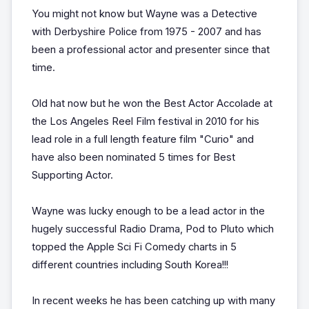
You might not know but Wayne was a Detective
with Derbyshire Police from 1975 - 2007 and has
been a professional actor and presenter since that
time.
Old hat now but he won the Best Actor Accolade at
the Los Angeles Reel Film festival in 2010 for his
lead role in a full length feature film "Curio" and
have also been nominated 5 times for Best
Supporting Actor.
Wayne was lucky enough to be a lead actor in the
hugely successful Radio Drama, Pod to Pluto which
topped the Apple Sci Fi Comedy charts in 5
different countries including South Korea!!!
In recent weeks he has been catching up with many