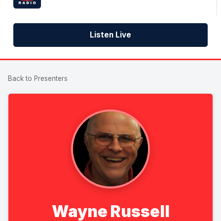
Listen Live
Back to Presenters
Wayne Russell