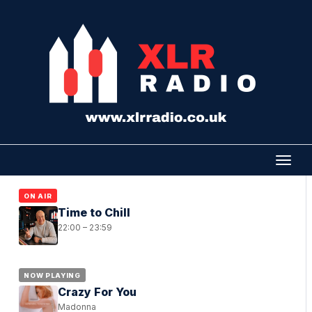
ON AIR
Time to Chill
22:00 – 23:59
NOW PLAYING
Crazy For You
Madonna