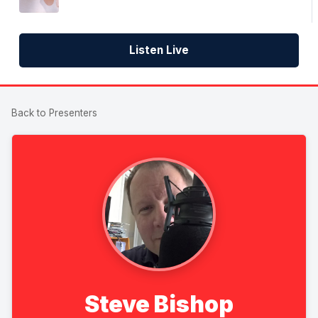
Listen Live
Back to Presenters
Steve Bishop