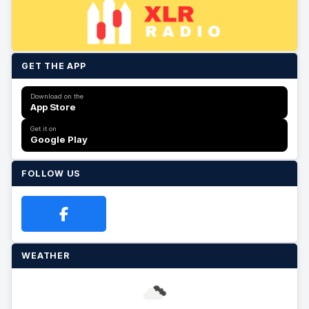
GET THE APP
Download on the
App Store
Get it on
Google Play
FOLLOW US
WEATHER