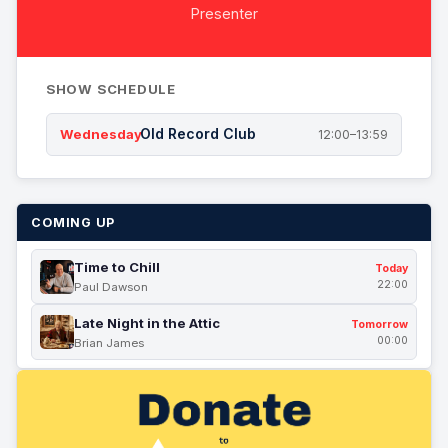
Presenter
SHOW SCHEDULE
Old Record Club
Wednesday
12:00–13:59
COMING UP
Time to Chill
Today
22:00
Paul Dawson
Late Night in the Attic
Tomorrow
00:00
Brian James