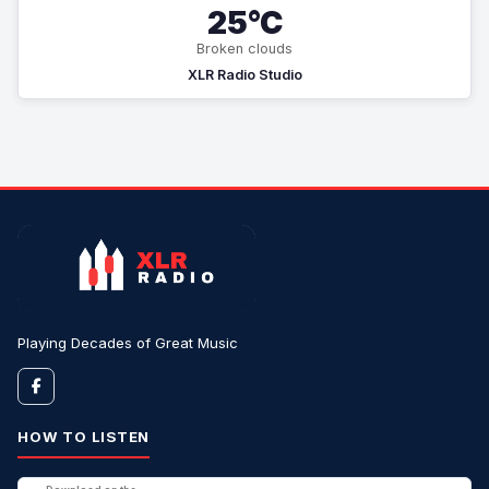
25°C
Broken clouds
XLR Radio Studio
Playing Decades of Great Music
HOW TO LISTEN