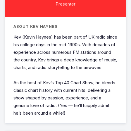
Presenter
ABOUT KEV HAYNES
Kev (Kevin Haynes) has been part of UK radio since
his college days in the mid-1990s. With decades of
experience across numerous FM stations around
the country, Kev brings a deep knowledge of music,
charts, and radio storytelling to the airwaves.
As the host of Kev’s Top 40 Chart Show, he blends
classic chart history with current hits, delivering a
show shaped by passion, experience, and a
genuine love of radio. (Yes — he’ll happily admit
he’s been around a while!)