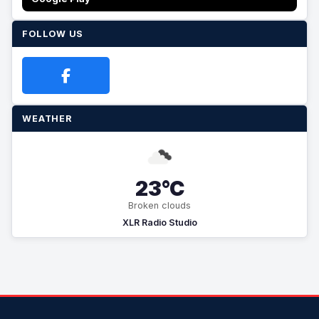
FOLLOW US
WEATHER
23°C
Broken clouds
XLR Radio Studio