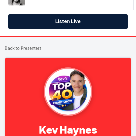
Listen Live
Back to Presenters
Kev Haynes