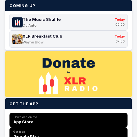
COMING UP
The Music Shuffle
Today
00:00
DJ Auto
XLR Breakfast Club
Today
07:00
Wayne Blow
GET THE APP
Download on the
App Store
Get it on
Google Play