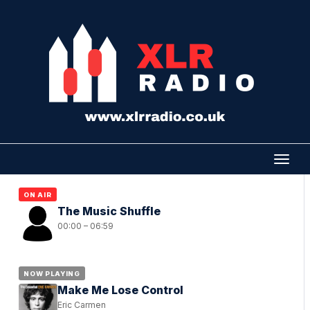
ON AIR
The Music Shuffle
00:00 – 06:59
NOW PLAYING
Make Me Lose Control
Eric Carmen